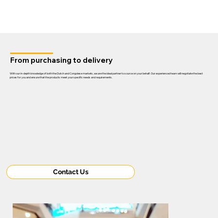
From purchasing to delivery
With our in-depth knowledge of both the Dutch and Congolese markets, we are the ideal partner to source on your behalf. Our experienced team will negotiate the best
prices for you and ensure that the products meet your specific needs and requirements.
Contact Us