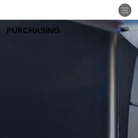
PURCHASING