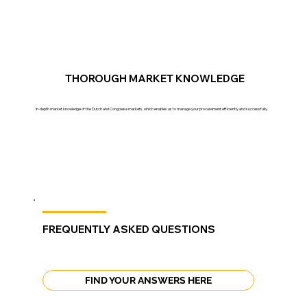
THOROUGH MARKET KNOWLEDGE
In-depth market knowledge of the Dutch and Congolese markets, which enables us to manage your procurement efficiently and successfully.
FREQUENTLY ASKED QUESTIONS
FIND YOUR ANSWERS HERE