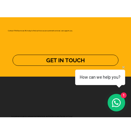
Contact TINASservices B.V. today to find out how our procurement services can support you.
GET IN TOUCH
How can we help you?
1
Your partner in logistics between the Netherlands and the Democratic Republic of Congo