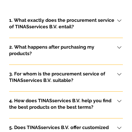
1. What exactly does the procurement service
of TINASservices B.V. entail?
TINASservices B.V. offers a comprehensive
purchasing service for both individuals and
2. What happens after purchasing my
companies. We handle the complete procurement
products?
of products and ensure their export to the
After purchasing, we take care of the complete
Democratic Republic of Congo. This includes both
logistics handling, including shipping,
3. For whom is the procurement service of
personal purchases and large commercial orders.
documentation and customs clearance. We
TINASservices B.V. suitable?
manage the entire process efficiently and
Our sourcing service is suitable for both individuals
professionally, from purchasing to delivery in the
and corporate clients who wish to have products
4. How does TINASservices B.V. help you find
Democratic Republic of Congo.
sourced and exported to the Democratic Republic
the best products on the best terms?
of Congo. We offer customized solutions for each
Thanks to our in-depth knowledge of both the
customer, regardless of the size of the order.
Dutch and Congolese markets, we are able to
5. Does TINASservices B.V. offer customized