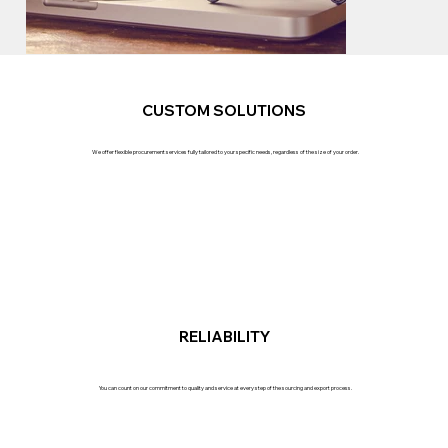
CUSTOM SOLUTIONS
We offer flexible procurement services fully tailored to your specific needs, regardless of the size of your order.
RELIABILITY
You can count on our commitment to quality and service at every step of the sourcing and export process.