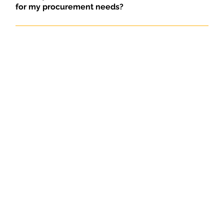
for my procurement needs?
TINASservices B.V. offers reliable and efficient
procurement and export services with a focus on
quality, market knowledge and service. We ensure
that your products meet your requirements and are
purchased and delivered at the best conditions.