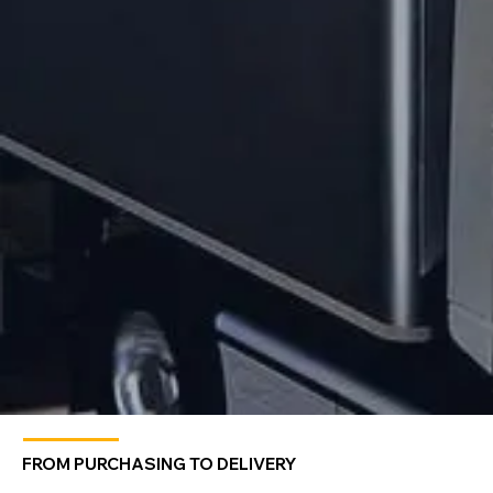
FROM PURCHASING TO DELIVERY